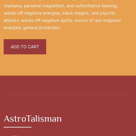
charisma, personal magnetism, and authoritative bearing;
wards-off negative energies, black magick, and psychic
attacks; wards-off negative spirits; source of raw magickal
energies; general protection;
ADD TO CART
AstroTalisman