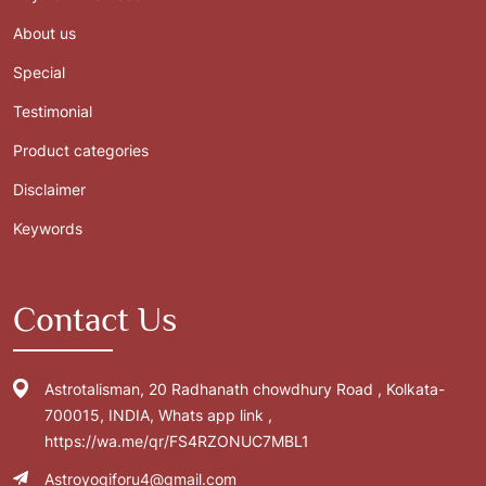
About us
Special
Testimonial
Product categories
Disclaimer
Keywords
Contact Us
Astrotalisman, 20 Radhanath chowdhury Road , Kolkata-
700015, INDIA, Whats app link ,
https://wa.me/qr/FS4RZONUC7MBL1
Astroyogiforu4@gmail.com