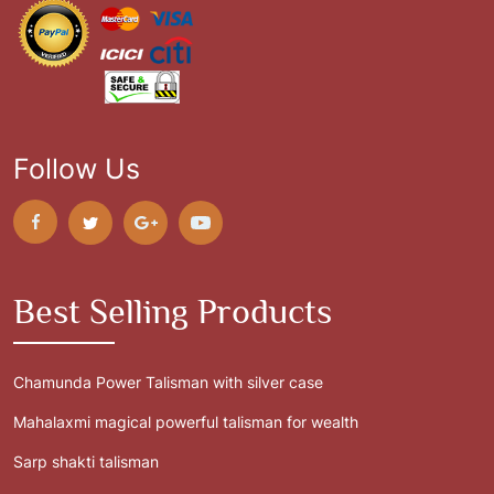
Follow Us
Best Selling Products
Chamunda Power Talisman with silver case
Mahalaxmi magical powerful talisman for wealth
Sarp shakti talisman