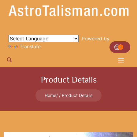
Powered by
Translate
0
Product Details
Home
Product Details