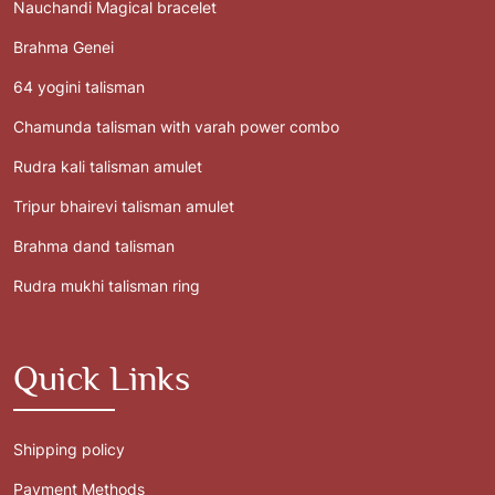
Nauchandi Magical bracelet
Brahma Genei
64 yogini talisman
Chamunda talisman with varah power combo
Rudra kali talisman amulet
Tripur bhairevi talisman amulet
Brahma dand talisman
Rudra mukhi talisman ring
Quick Links
Shipping policy
Payment Methods