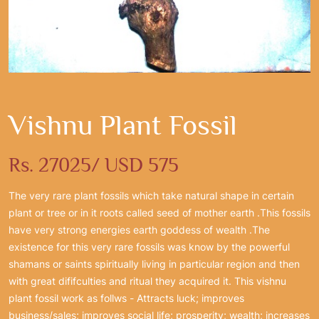
Vishnu Plant Fossil
Rs. 27025/ USD 575
The very rare plant fossils which take natural shape in certain
plant or tree or in it roots called seed of mother earth .This fossils
have very strong energies earth goddess of wealth .The
existence for this very rare fossils was know by the powerful
shamans or saints spiritually living in particular region and then
with great dififculties and ritual they acquired it. This vishnu
plant fossil work as follws - Attracts luck; improves
business/sales; improves social life; prosperity; wealth; increases