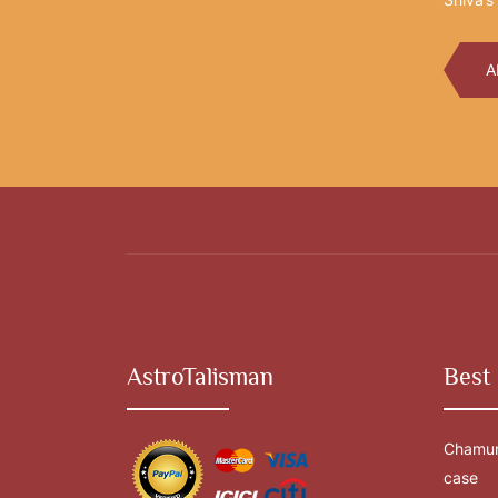
A
AstroTalisman
Best 
Chamun
case