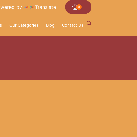
wered by
Translate
0
s
Our Categories
Blog
Contact Us