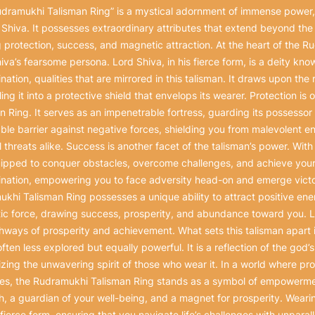
dramukhi Talisman Ring” is a mystical adornment of immense power, 
 Shiva. It possesses extraordinary attributes that extend beyond the 
 protection, success, and magnetic attraction. At the heart of the 
iva’s fearsome persona. Lord Shiva, in his fierce form, is a deity kno
nation, qualities that are mirrored in this talisman. It draws upon the
ing it into a protective shield that envelops its wearer. Protection is
n Ring. It serves as an impenetrable fortress, guarding its possessor 
ble barrier against negative forces, shielding you from malevolent e
al threats alike. Success is another facet of the talisman’s power. Wit
ipped to conquer obstacles, overcome challenges, and achieve your 
nation, empowering you to face adversity head-on and emerge victo
khi Talisman Ring possesses a unique ability to attract positive energ
c force, drawing success, prosperity, and abundance toward you. Li
hways of prosperity and achievement. What sets this talisman apart i
 often less explored but equally powerful. It is a reflection of the god
zing the unwavering spirit of those who wear it. In a world where pr
tes, the Rudramukhi Talisman Ring stands as a symbol of empowerment
h, a guardian of your well-being, and a magnet for prosperity. Wearin
 fierce form, ensuring that you navigate life’s challenges with unparal