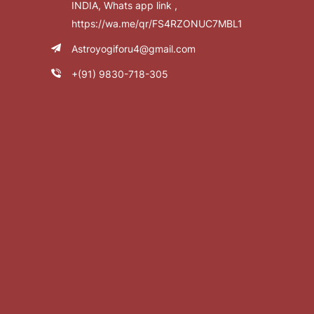
INDIA, Whats app link ,
https://wa.me/qr/FS4RZONUC7MBL1
Astroyogiforu4@gmail.com
+(91) 9830-718-305