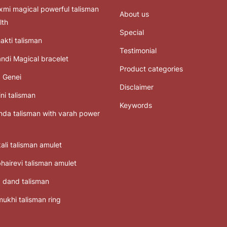
mi magical powerful talisman
About us
lth
Special
akti talisman
Testimonial
ndi Magical bracelet
Product categories
 Genei
Disclaimer
ni talisman
Keywords
da talisman with varah power
ali talisman amulet
bhairevi talisman amulet
 dand talisman
ukhi talisman ring