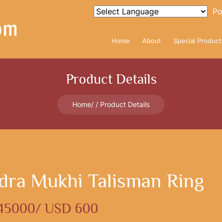
Po
Home
About
Special Product
Product Details
Home
Product Details
dra Mukhi Talisman Ring
 45000/ USD 600