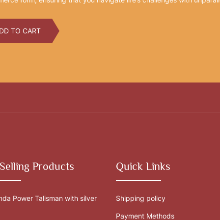
DD TO CART
Selling Products
Quick Links
da Power Talisman with silver
Shipping policy
Payment Methods