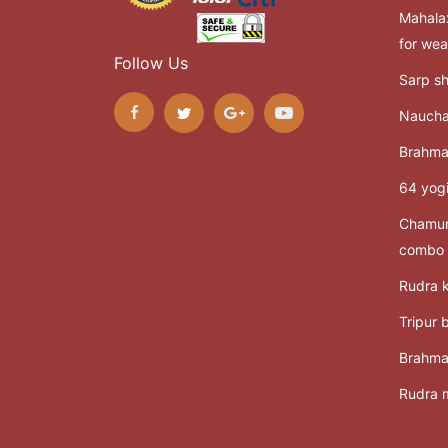
Mahalax
for wea
Follow Us
Sarp sh
Naucha
Brahma
64 yogi
Chamun
combo
Rudra k
Tripur 
Brahma
Rudra m