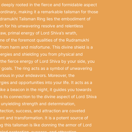
deeply rooted in the fierce and formidable aspect
ordinary, making it a remarkable talisman for those
Rudramukhi Talisman Ring lies the embodiment of
wn for his unwavering resolve and relentless
 raw, primal energy of Lord Shiva’s wrath,
 one of the foremost qualities of the Rudramukhi
from harm and misfortune. This divine shield is a
nergies and shielding you from physical and
h the fierce energy of Lord Shiva by your side, you
goals. The ring acts as a symbol of unwavering
rious in your endeavors. Moreover, the
ies and opportunities into your life. It acts as a
ke a beacon in the night, it guides you towards
s its connection to the divine aspect of Lord Shiva
’s unyielding strength and determination,
otection, success, and attraction are coveted
 and transformation. It is a potent source of
g this talisman is like donning the armor of Lord
leled protection, success, and attraction.