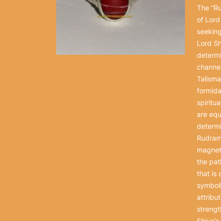
The “Ru
of Lord
seeking
Lord Sh
determi
channel
Talisma
formida
spiritu
are equ
determi
Rudramu
magneti
the pat
that is
symboli
attribu
strengt
Shiva’s