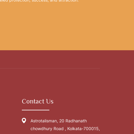
Contact Us
Astrotalisman, 20 Radhanath
chowdhury Road , Kolkata-700015,