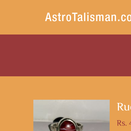
Ru
Rs.