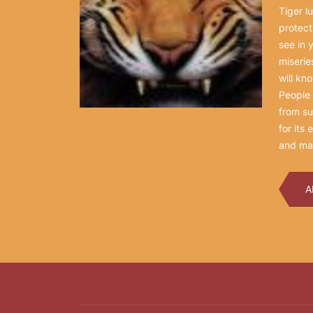
Tiger l
protect
see in 
miserie
will kn
People 
from su
for its
and mag
A