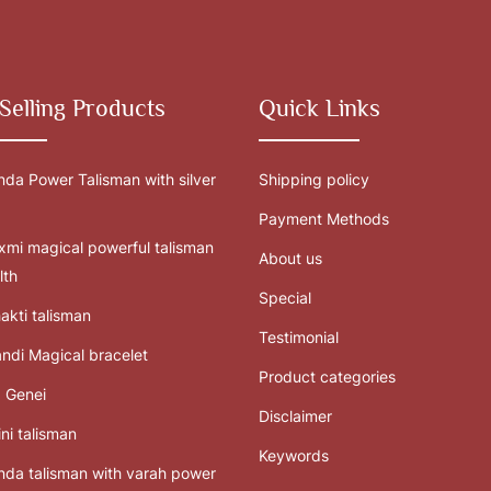
Selling Products
Quick Links
da Power Talisman with silver
Shipping policy
Payment Methods
mi magical powerful talisman
About us
lth
Special
akti talisman
Testimonial
ndi Magical bracelet
Product categories
 Genei
Disclaimer
ni talisman
Keywords
da talisman with varah power