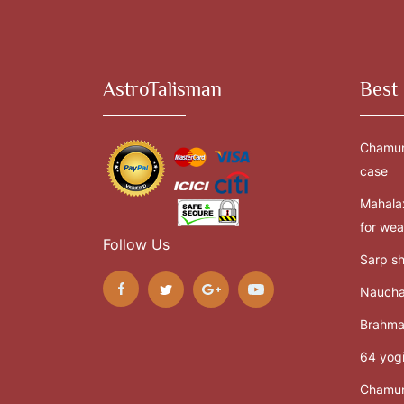
AstroTalisman
Best 
Chamun
case
Mahalax
for wea
Follow Us
Sarp sh
Naucha
Brahma
64 yogi
Chamun