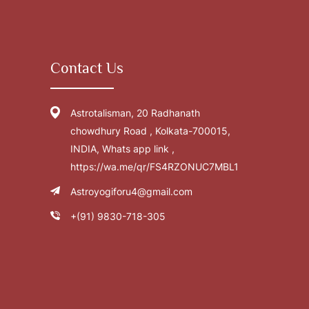
Contact Us
Astrotalisman, 20 Radhanath
chowdhury Road , Kolkata-700015,
INDIA, Whats app link ,
https://wa.me/qr/FS4RZONUC7MBL1
Astroyogiforu4@gmail.com
+(91) 9830-718-305