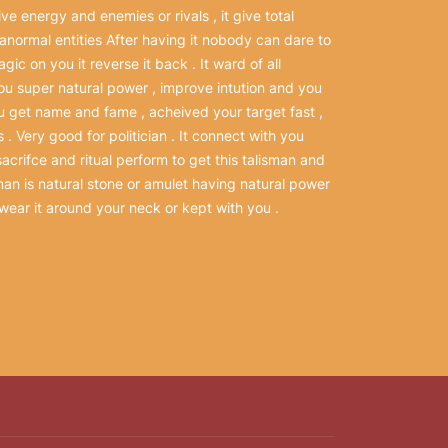
ve energy and enemies or rivals , it give total
ranormal entities After having it nobody can dare to
ic on you it reverse it back . It ward of all
 you super natural power , improve intution and you
u get name and fame , acheived your target fast ,
 . Very good for politician . It connect with you
sacrifce and ritual perform to get this talisman and
isman is natural stone or amulet having natural power
wear it around your neck or kept with you .