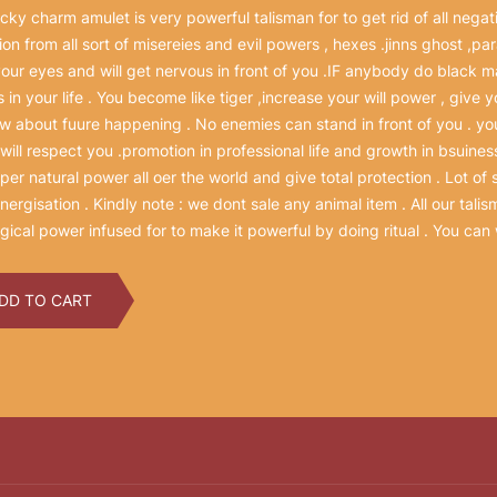
ucky charm amulet is very powerful talisman for to get rid of all negati
ion from all sort of misereies and evil powers , hexes .jinns ghost ,pa
your eyes and will get nervous in front of you .IF anybody do black mag
s in your life . You become like tiger ,increase your will power , give
ow about fuure happening . No enemies can stand in front of you . yo
will respect you .promotion in professional life and growth in bsuiness
per natural power all oer the world and give total protection . Lot of 
 energisation . Kindly note : we dont sale any animal item . All our tal
ical power infused for to make it powerful by doing ritual . You can 
DD TO CART