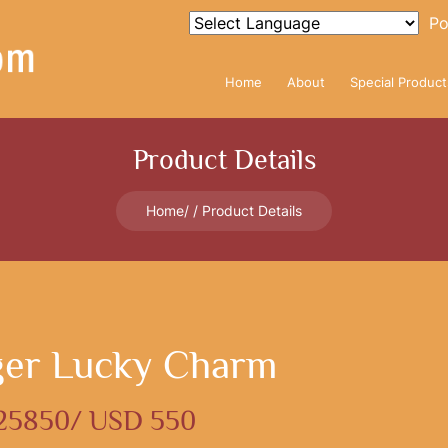
Po
Home
About
Special Product
Product Details
Home
Product Details
ger Lucky Charm
 25850/ USD 550