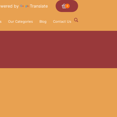
wered by
Translate
0
s
Our Categories
Blog
Contact Us