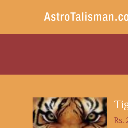
Ti
Rs.