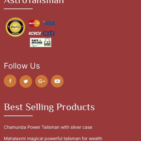
Follow Us
Best Selling Products
Chamunda Power Talisman with silver case
Mahalaxmi magical powerful talisman for wealth