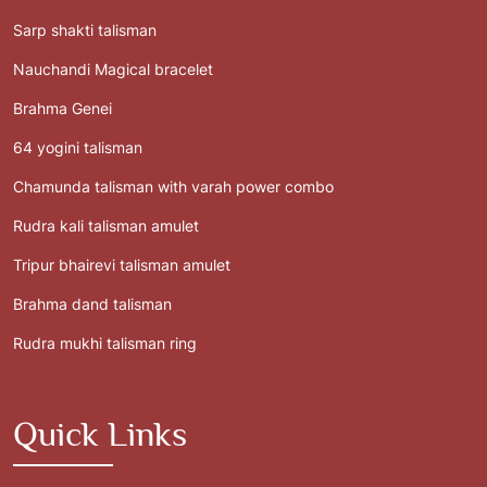
Sarp shakti talisman
Nauchandi Magical bracelet
Brahma Genei
64 yogini talisman
Chamunda talisman with varah power combo
Rudra kali talisman amulet
Tripur bhairevi talisman amulet
Brahma dand talisman
Rudra mukhi talisman ring
Quick Links