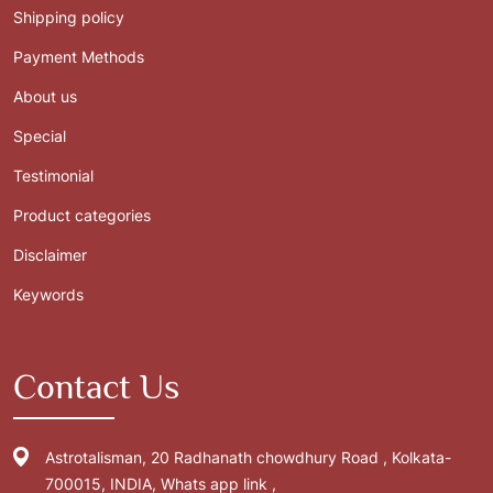
Shipping policy
Payment Methods
About us
Special
Testimonial
Product categories
Disclaimer
Keywords
Contact Us
Astrotalisman, 20 Radhanath chowdhury Road , Kolkata-
700015, INDIA, Whats app link ,