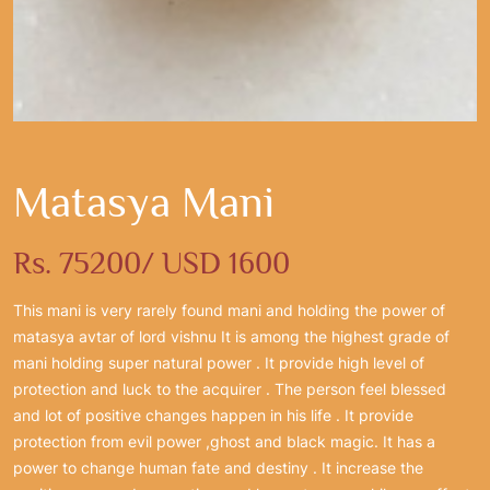
Matasya Mani
Rs. 75200/ USD 1600
This mani is very rarely found mani and holding the power of
matasya avtar of lord vishnu It is among the highest grade of
mani holding super natural power . It provide high level of
protection and luck to the acquirer . The person feel blessed
and lot of positive changes happen in his life . It provide
protection from evil power ,ghost and black magic. It has a
power to change human fate and destiny . It increase the