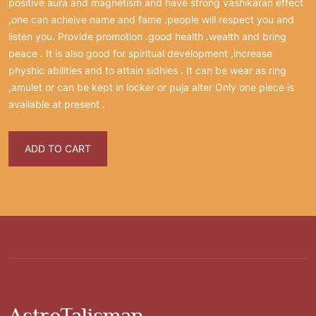
positive aura and magnetism and have strong vashikaran effect
,one can acheive name and fame .people will respect you and
listen you. Provide promotion .good health .wealth and bring
peace . It is also good for spiritual development ,increase
physhic abilities and to attain sidhies . It can be wear as ring
,amulet or can be kept in locker or puja alter Only one piece is
available at present .
ADD TO CART
AstroTalisman