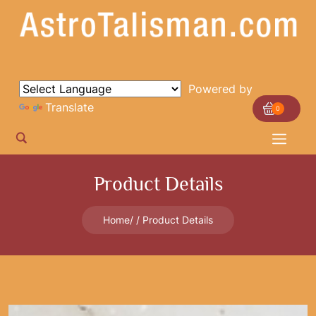
Powered by
Translate
0
Product Details
Home
Product Details