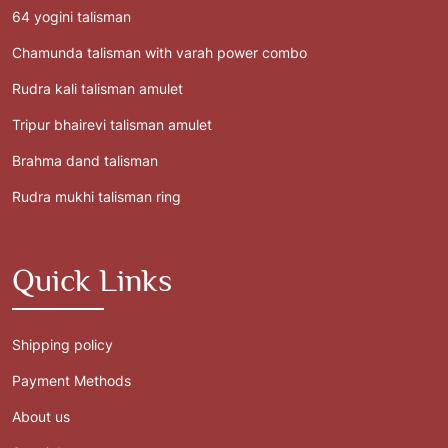
64 yogini talisman
Chamunda talisman with varah power combo
Rudra kali talisman amulet
Tripur bhairevi talisman amulet
Brahma dand talisman
Rudra mukhi talisman ring
Quick Links
Shipping policy
Payment Methods
About us