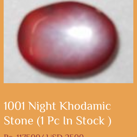
1001 Night Khodamic
Stone (1 Pc In Stock )