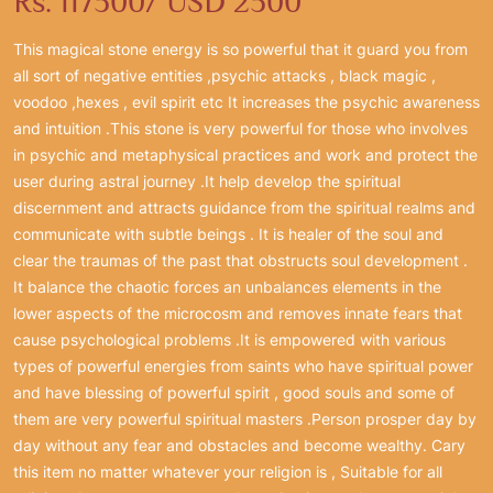
Rs. 117500/ USD 2500
This magical stone energy is so powerful that it guard you from
all sort of negative entities ,psychic attacks , black magic ,
voodoo ,hexes , evil spirit etc It increases the psychic awareness
and intuition .This stone is very powerful for those who involves
in psychic and metaphysical practices and work and protect the
user during astral journey .It help develop the spiritual
discernment and attracts guidance from the spiritual realms and
communicate with subtle beings . It is healer of the soul and
clear the traumas of the past that obstructs soul development .
It balance the chaotic forces an unbalances elements in the
lower aspects of the microcosm and removes innate fears that
cause psychological problems .It is empowered with various
types of powerful energies from saints who have spiritual power
and have blessing of powerful spirit , good souls and some of
them are very powerful spiritual masters .Person prosper day by
day without any fear and obstacles and become wealthy. Cary
this item no matter whatever your religion is , Suitable for all