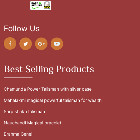
Follow Us
Best Selling Products
Chamunda Power Talisman with silver case
Mahalaxmi magical powerful talisman for wealth
Sarp shakti talisman
Nauchandi Magical bracelet
Brahma Genei