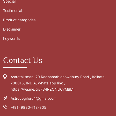
Special
Testimonial
Product categories
Disclaimer
Keywords
Contact Us
Astrotalisman, 20 Radhanath chowdhury Road , Kolkata-
700015, INDIA, Whats app link ,
https://wa.me/qr/FS4RZONUC7MBL1
Astroyogiforu4@gmail.com
+(91) 9830-718-305