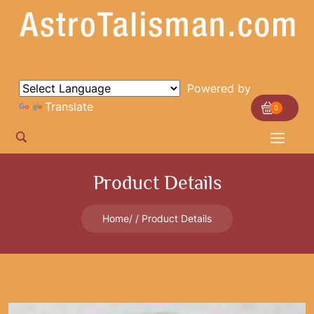
Powered by
Translate
0
Product Details
Home
Product Details