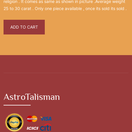
religion . It comes as same as shown in picture .Average weight
25 to 30 carat . Only one piece available , once its sold its sold .
ADD TO CART
AstroTalisman