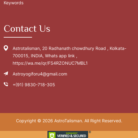
Keywords
Contact Us
Astrotalisman, 20 Radhanath chowdhury Road , Kolkata-
700015, INDIA, Whats app link ,
https://wa.me/qr/FS4RZONUC7MBL1
Astroyogiforu4@gmail.com
+(91) 9830-718-305
Copyright © 2026 AstroTalisman. All Right Reserved.