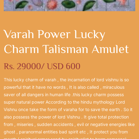
Varah Power Lucky
Charm Talisman Amulet
Rs. 29000/ USD 600
This lucky charm of varah , the incarnation of lord vishnu is so
powerful that it have no words , It is also called , miraculous
saver of all dangers in human life .this lucky charm possess
super natural power According to the hindu mythology Lord
Vishnu once take the form of varaha for to save the earth . So it
also possess the power of lord Vishnu . It give total protection
from , miseries , sudden accidents , evil or negative energies like
ghost , paranormal entities bad spirit etc , It protect you from