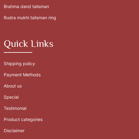
Brahma dand talisman
Rudra mukhi talisman ring
Quick Links
Shipping policy
Payment Methods
About us
Special
Testimonial
Product categories
Disclaimer