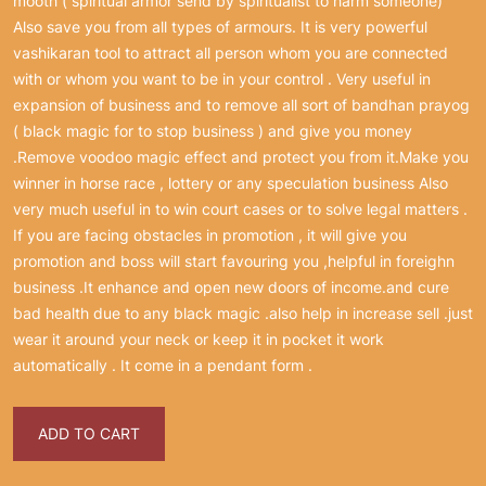
mooth ( spiritual armor send by spiritualist to harm someone)
Also save you from all types of armours. It is very powerful
vashikaran tool to attract all person whom you are connected
with or whom you want to be in your control . Very useful in
expansion of business and to remove all sort of bandhan prayog
( black magic for to stop business ) and give you money
.Remove voodoo magic effect and protect you from it.Make you
winner in horse race , lottery or any speculation business Also
very much useful in to win court cases or to solve legal matters .
If you are facing obstacles in promotion , it will give you
promotion and boss will start favouring you ,helpful in foreighn
business .It enhance and open new doors of income.and cure
bad health due to any black magic .also help in increase sell .just
wear it around your neck or keep it in pocket it work
automatically . It come in a pendant form .
ADD TO CART