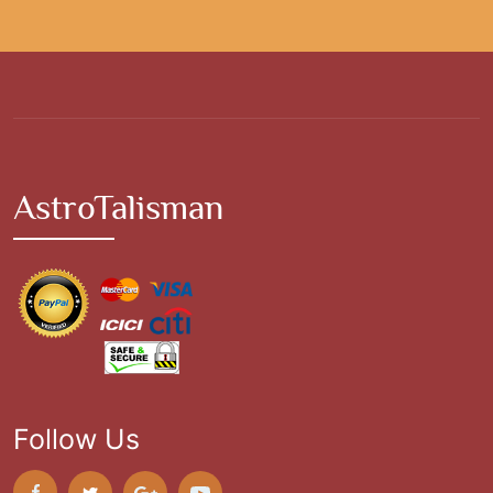
AstroTalisman
Follow Us