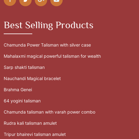
Best Selling Products
Chamunda Power Talisman with silver case
Mahalaxmi magical powerful talisman for wealth
Sarp shakti talisman
Nauchandi Magical bracelet
Brahma Genei
64 yogini talisman
Chamunda talisman with varah power combo
Rudra kali talisman amulet
Tripur bhairevi talisman amulet