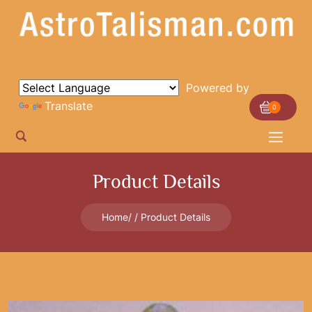
Powered by
Translate
0
Product Details
Home
Product Details