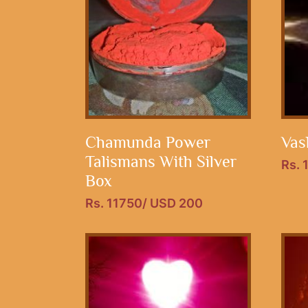
Chamunda Power
Vas
Talismans With Silver
Rs. 
Box
Rs. 11750/ USD 200