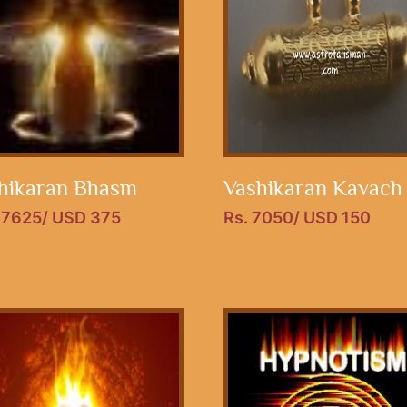
hikaran Bhasm
Vashikaran Kavach
17625/ USD 375
Rs. 7050/ USD 150