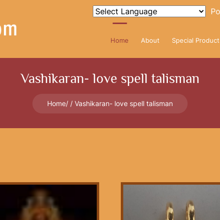
Po
Home
About
Special Product
Vashikaran- love spell talisman
Home
Vashikaran- love spell talisman