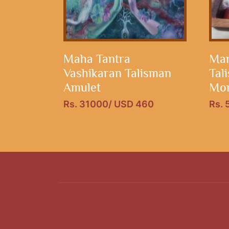
Maha Tantra
Man
Vashikaran Talisman
Tal
Amulet
Mon
Rs. 31000/ USD 460
Rs.