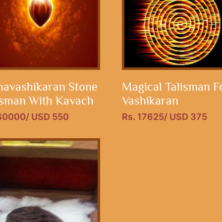
avashikaran Stone
Magical Talisman F
isman With Kavach
Vashikaran
 40000/ USD 550
Rs. 17625/ USD 375