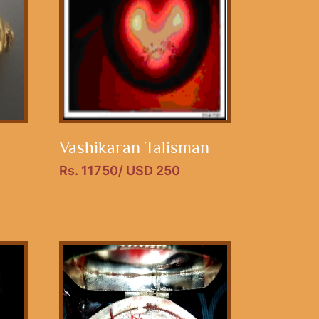
Vashikaran Talisman
Rs. 11750/ USD 250