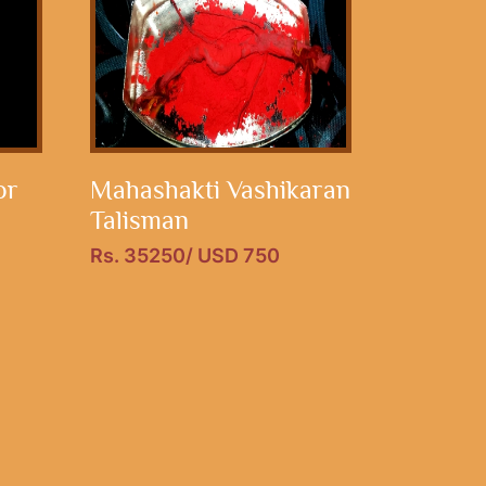
or
Mahashakti Vashikaran
Talisman
Rs. 35250/ USD 750