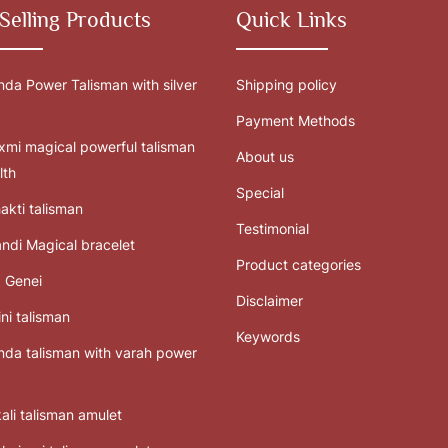
Selling Products
Quick Links
da Power Talisman with silver
Shipping policy
Payment Methods
mi magical powerful talisman
About us
lth
Special
akti talisman
Testimonial
ndi Magical bracelet
Product categories
 Genei
Disclaimer
ni talisman
Keywords
da talisman with varah power
ali talisman amulet