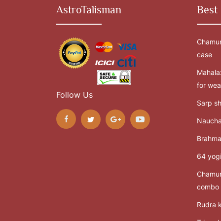
AstroTalisman
Best 
Chamun
case
Mahalax
for wea
Follow Us
Sarp sh
Naucha
Brahma
64 yogi
Chamun
combo
Rudra k