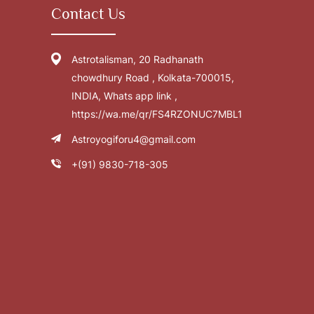
Contact Us
Astrotalisman, 20 Radhanath
chowdhury Road , Kolkata-700015,
INDIA, Whats app link ,
https://wa.me/qr/FS4RZONUC7MBL1
Astroyogiforu4@gmail.com
+(91) 9830-718-305