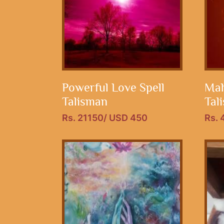
Powerful Love Spell
Mah
Talisman
Tal
Rs. 21150/ USD 450
Rs.