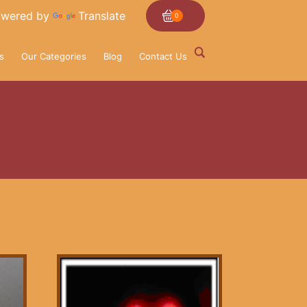
wered by
Translate
0
s
Our Categories
Blog
Contact Us