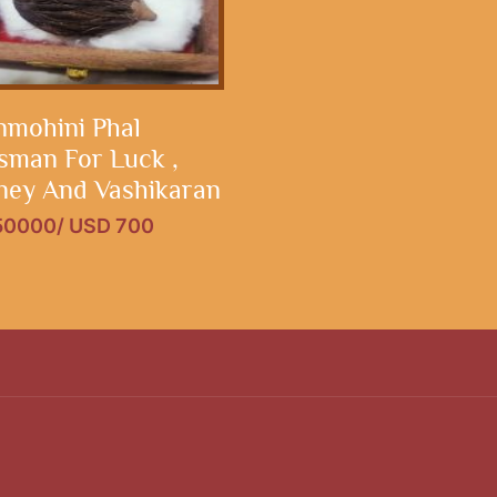
mohini Phal
isman For Luck ,
ey And Vashikaran
 50000/ USD 700