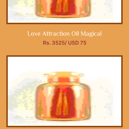
Love Attraction Oil Magical
Rs. 3525/ USD 75