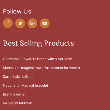
Follow Us
Best Selling Products
Chamunda Power Talisman with silver case
Mahalaxmi magical powerful talisman for wealth
Sarp shakti talisman
Nauchandi Magical bracelet
Brahma Genei
64 yogini talisman