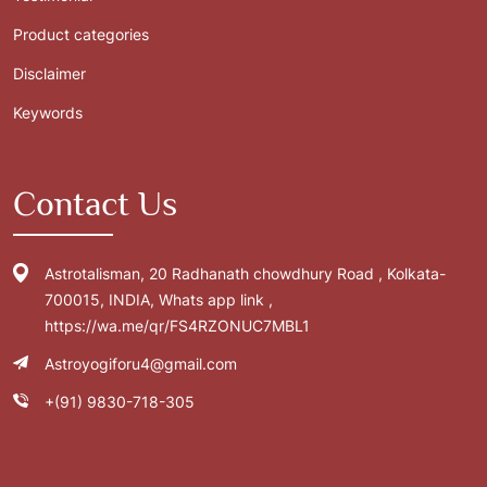
Product categories
Disclaimer
Keywords
Contact Us
Astrotalisman, 20 Radhanath chowdhury Road , Kolkata-
700015, INDIA, Whats app link ,
https://wa.me/qr/FS4RZONUC7MBL1
Astroyogiforu4@gmail.com
+(91) 9830-718-305