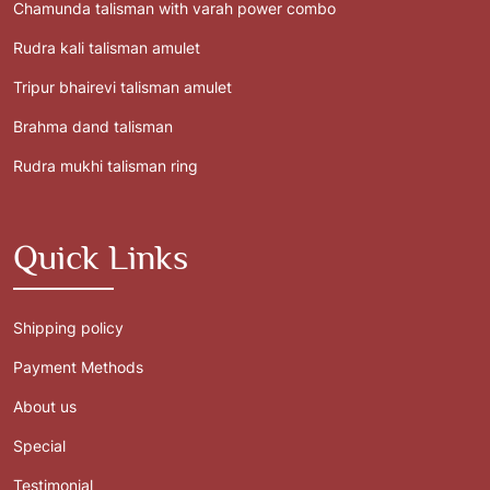
Chamunda talisman with varah power combo
Rudra kali talisman amulet
Tripur bhairevi talisman amulet
Brahma dand talisman
Rudra mukhi talisman ring
Quick Links
Shipping policy
Payment Methods
About us
Special
Testimonial