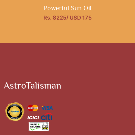
Powerful Sun Oil
Rs. 8225/ USD 175
AstroTalisman