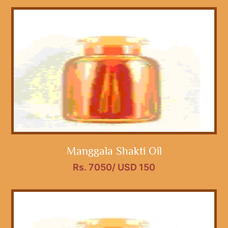
Manggala Shakti Oil
Rs. 7050/ USD 150