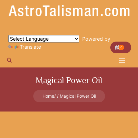
Powered by
Translate
0
Magical Power Oil
Home
Magical Power Oil