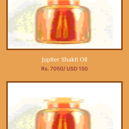
Jupiter Shakti Oil
Rs. 7050/ USD 150